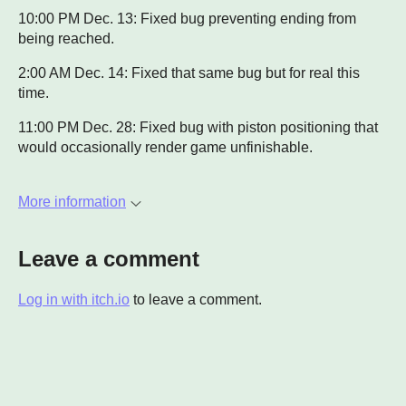
10:00 PM Dec. 13: Fixed bug preventing ending from
being reached.
2:00 AM Dec. 14: Fixed that same bug but for real this
time.
11:00 PM Dec. 28: Fixed bug with piston positioning that
would occasionally render game unfinishable.
More information
Leave a comment
Log in with itch.io
to leave a comment.