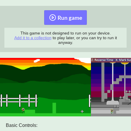
Run game
This game is not designed to run on your device.
Add it to a collection
to play later, or you can try to run it
anyway.
Basic Controls: