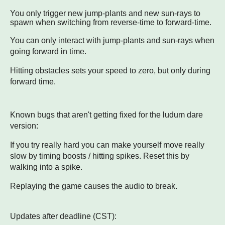
You only trigger new jump-plants and new sun-rays to
spawn when switching from reverse-time to forward-time.
You can only interact with jump-plants and sun-rays when
going forward in time.
Hitting obstacles sets your speed to zero, but only during
forward time.
Known bugs that aren't getting fixed for the ludum dare
version:
If you try really hard you can make yourself move really
slow by timing boosts / hitting spikes. Reset this by
walking into a spike.
Replaying the game causes the audio to break.
Updates after deadline (CST):