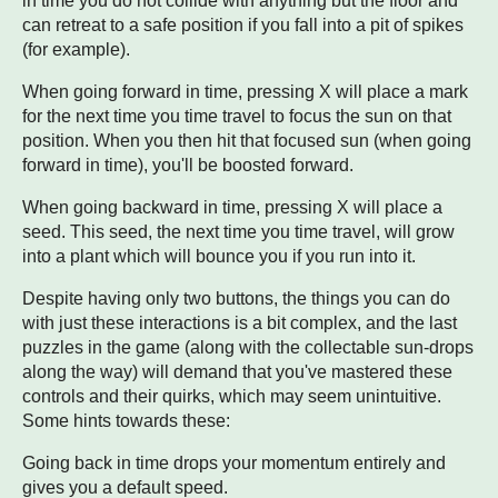
in time you do not collide with anything but the floor and
can retreat to a safe position if you fall into a pit of spikes
(for example).
When going forward in time, pressing X will place a mark
for the next time you time travel to focus the sun on that
position. When you then hit that focused sun (when going
forward in time), you'll be boosted forward.
When going backward in time, pressing X will place a
seed. This seed, the next time you time travel, will grow
into a plant which will bounce you if you run into it.
Despite having only two buttons, the things you can do
with just these interactions is a bit complex, and the last
puzzles in the game (along with the collectable sun-drops
along the way) will demand that you've mastered these
controls and their quirks, which may seem unintuitive.
Some hints towards these:
Going back in time drops your momentum entirely and
gives you a default speed.