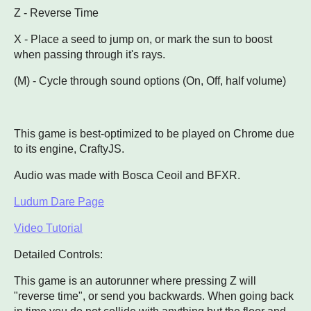
Z - Reverse Time
X - Place a seed to jump on, or mark the sun to boost
when passing through it's rays.
(M) - Cycle through sound options (On, Off, half volume)
This game is best-optimized to be played on Chrome due
to its engine, CraftyJS.
Audio was made with Bosca Ceoil and BFXR.
Ludum Dare Page
Video Tutorial
Detailed Controls:
This game is an autorunner where pressing Z will
"reverse time", or send you backwards. When going back